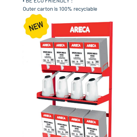
• BE ECO FRIENDLY :
Outer carton is 100% recyclable