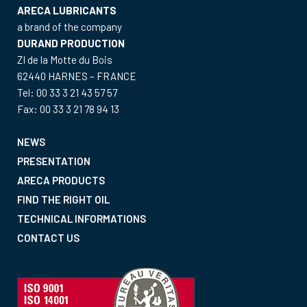
ARECA LUBRICANTS
a brand of the company
DURAND PRODUCTION
ZI de la Motte du Bois
62440 HARNES – FRANCE
Tel: 00 33 3 21 43 57 57
Fax: 00 33 3 21 78 94 13
NEWS
PRESENTATION
ARECA PRODUCTS
FIND THE RIGHT OIL
TECHNICAL INFORMATIONS
CONTACT US