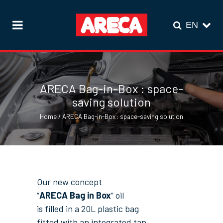
ARECA Bag-in-Box : space-
saving solution
Home
/
ARECA Bag-in-Box : space-saving solution
Our new concept
“
ARECA Bag in Box
” oil
is filled in a 20L plastic bag
fitted with an integrated tap,