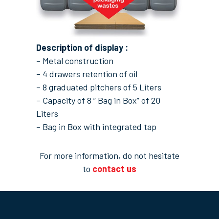
Description of display :
– Metal construction
– 4 drawers retention of oil
– 8 graduated pitchers of 5 Liters
– Capacity of 8 ” Bag in Box” of 20
Liters
– Bag in Box with integrated tap
For more information, do not hesitate
to
contact us