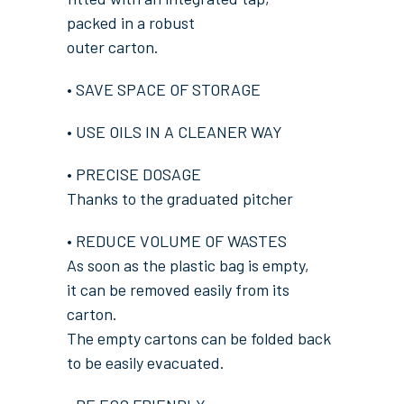
packed in a robust
outer carton.
• SAVE SPACE OF STORAGE
• USE OILS IN A CLEANER WAY
• PRECISE DOSAGE
Thanks to the graduated pitcher
• REDUCE VOLUME OF WASTES
As soon as the plastic bag is empty,
it can be removed easily from its
carton.
The empty cartons can be folded back
to be easily evacuated.